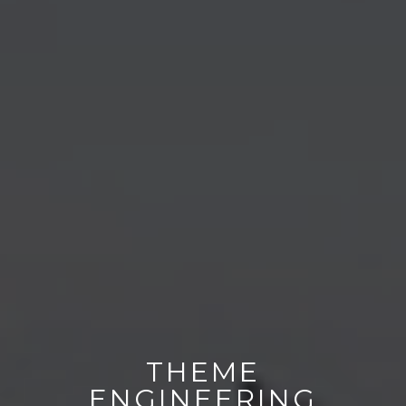
THEME
ENGINEERING