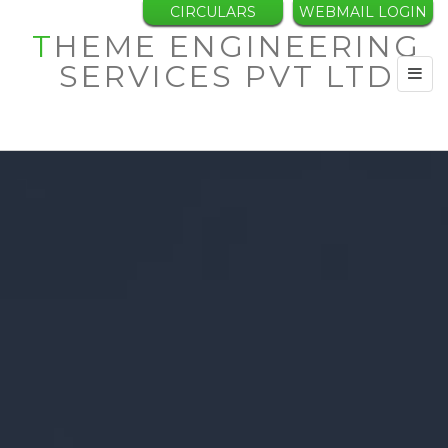
CIRCULARS
WEBMAIL LOGIN
THEME ENGINEERING
SERVICES PVT LTD
Toggl
navig