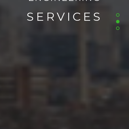
SERVICES