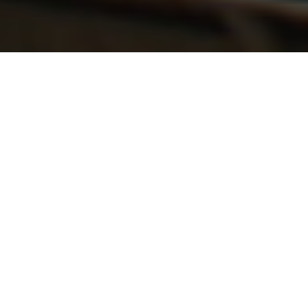
The finest quality brings on the biggest
smile. Quality is a compelling reality, that's
uppermost on our mind, translating into
constant updation of technology,
processes, machinery and resources. Every
stage of the processes is monitored, from
R & D to design and from people to the
machines. Customizing engineering with
comprehensive project infrastructure that
includes process support facilities and
specialized project-completion
competencies. There are offices operating
in perfect synergy across all major cities in
India. Through a meticulous focus on